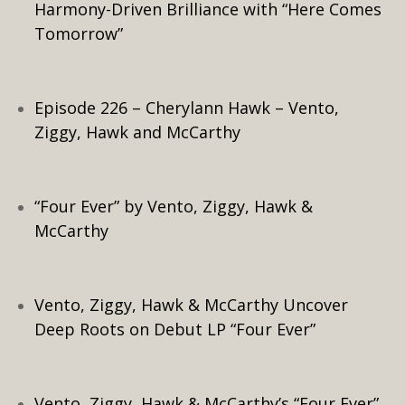
Harmony-Driven Brilliance with “Here Comes
Tomorrow”
Episode 226 – Cherylann Hawk – Vento,
Ziggy, Hawk and McCarthy
“Four Ever” by Vento, Ziggy, Hawk &
McCarthy
Vento, Ziggy, Hawk & McCarthy Uncover
Deep Roots on Debut LP “Four Ever”
Vento, Ziggy, Hawk & McCarthy’s “Four Ever”