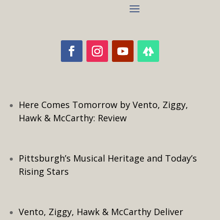
Here Comes Tomorrow by Vento, Ziggy,
Hawk & McCarthy: Review
Pittsburgh’s Musical Heritage and Today’s
Rising Stars
Vento, Ziggy, Hawk & McCarthy Deliver