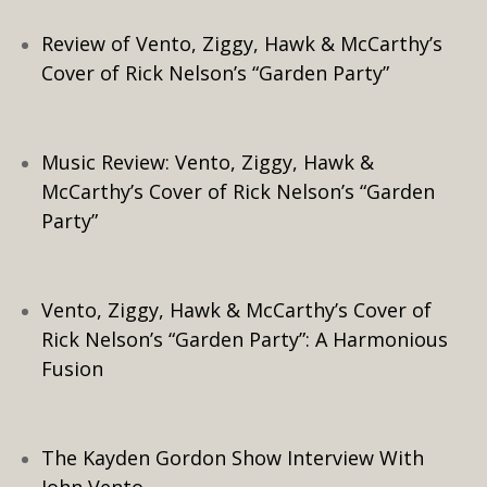
Review of Vento, Ziggy, Hawk & McCarthy’s
Cover of Rick Nelson’s “Garden Party”
Music Review: Vento, Ziggy, Hawk &
McCarthy’s Cover of Rick Nelson’s “Garden
Party”
Vento, Ziggy, Hawk & McCarthy’s Cover of
Rick Nelson’s “Garden Party”: A Harmonious
Fusion
The Kayden Gordon Show Interview With