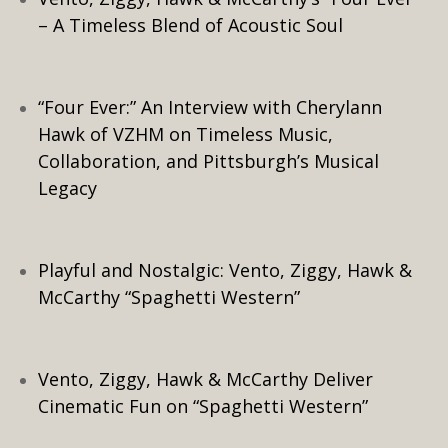
– A Timeless Blend of Acoustic Soul
“Four Ever:” An Interview with Cherylann
Hawk of VZHM on Timeless Music,
Collaboration, and Pittsburgh’s Musical
Legacy
Playful and Nostalgic: Vento, Ziggy, Hawk &
McCarthy “Spaghetti Western”
Vento, Ziggy, Hawk & McCarthy Deliver
Cinematic Fun on “Spaghetti Western”