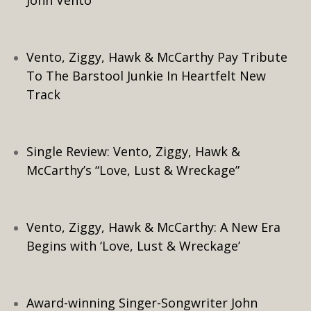
John Vento
Vento, Ziggy, Hawk & McCarthy Pay Tribute
To The Barstool Junkie In Heartfelt New
Track
Single Review: Vento, Ziggy, Hawk &
McCarthy’s “Love, Lust & Wreckage”
Vento, Ziggy, Hawk & McCarthy: A New Era
Begins with ‘Love, Lust & Wreckage’
Award-winning Singer-Songwriter John