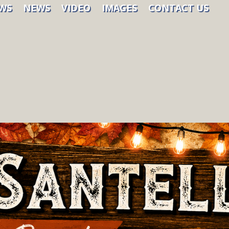
WS
NEWS
VIDEO
IMAGES
CONTACT US