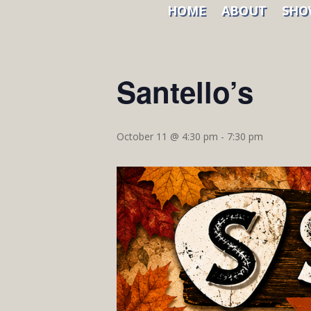
HOME
ABOUT
SHO
« All Events
Santello’s
October 11 @ 4:30 pm
-
7:30 pm