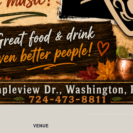
VENUE