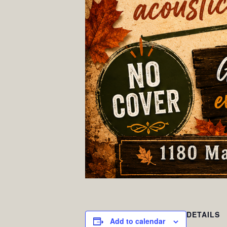
DETAILS
Add to calendar